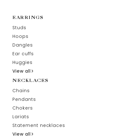
EARRINGS
Studs
Hoops
Dangles
Ear cuffs
Huggies
View all
NECKLACES
Chains
Pendants
Chokers
Lariats
Statement necklaces
View all