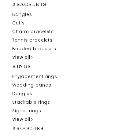
BRACELETS
Bangles
Cuffs
Charm bracelets
Tennis bracelets
Beaded bracelets
View all
RINGS
Engagement rings
Wedding bands
Dangles
Stackable rings
Signet rings
View all
BROOCHES